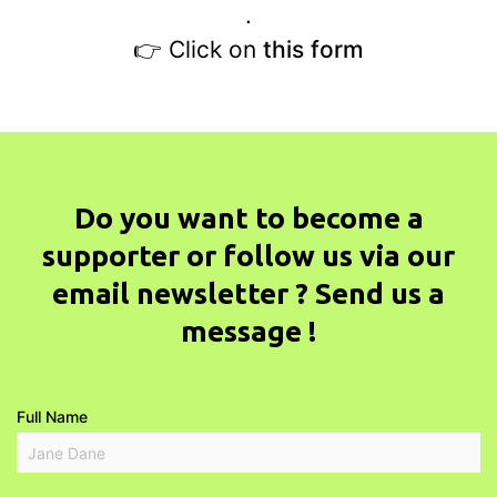
.
👉 Click on
this form
Do you want to become a
supporter or follow us via our
email newsletter ? Send us a
message !
Full Name