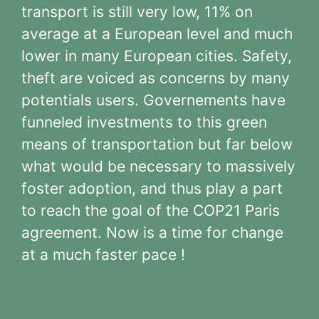
transport is still very low, 11% on
average at a European level and much
lower in many European cities. Safety,
theft are voiced as concerns by many
potentials users. Governements have
funneled investments to this green
means of transportation but far below
what would be necessary to massively
foster adoption, and thus play a part
to reach the goal of the COP21 Paris
agreement. Now is a time for change
at a much faster pace !