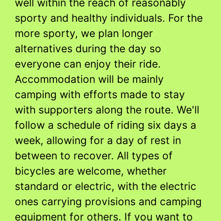
well within the reach of reasonably
sporty and healthy individuals. For the
more sporty, we plan longer
alternatives during the day so
everyone can enjoy their ride.
Accommodation will be mainly
camping with efforts made to stay
with supporters along the route. We'll
follow a schedule of riding six days a
week, allowing for a day of rest in
between to recover. All types of
bicycles are welcome, whether
standard or electric, with the electric
ones carrying provisions and camping
equipment for others. If you want to