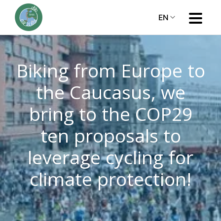
EN
Biking from Europe to
the Caucasus, we
bring to the COP29
ten proposals to
leverage cycling for
climate protection!