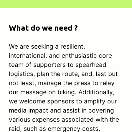
What do we need ?
We are seeking a resilient,
international, and enthusiastic core
team of supporters to spearhead
logistics, plan the route, and, last but
not least, manage the press to relay
our message on biking. Additionally,
we welcome sponsors to amplify our
media impact and assist in covering
various expenses associated with the
raid, such as emergency costs,