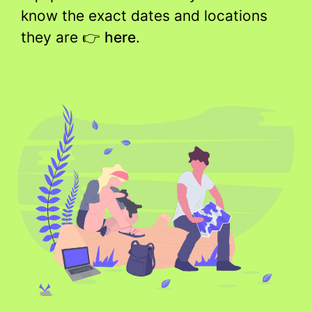
know the exact dates and locations
they are 👉
here
.