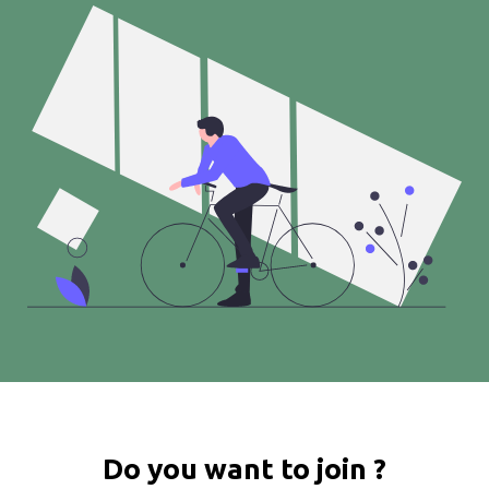
Do you want to join ?