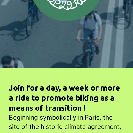
Join for a day, a week or more
a ride to promote biking as a
means of transition !
Beginning symbolically in Paris, the
site of the historic climate agreement,