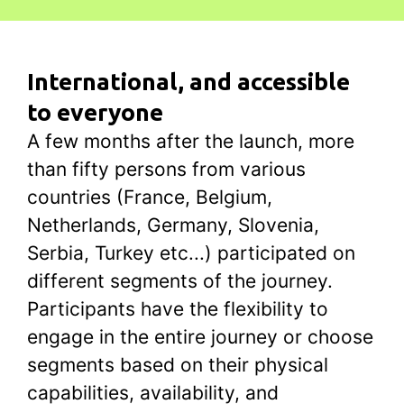
International, and accessible
to everyone
A few months after the launch, more
than fifty persons from various
countries (France, Belgium,
Netherlands, Germany, Slovenia,
Serbia, Turkey etc...) participated on
different segments of the journey.
Participants have the flexibility to
engage in the entire journey or choose
segments based on their physical
capabilities, availability, and