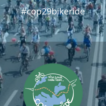
#cop29bikeride