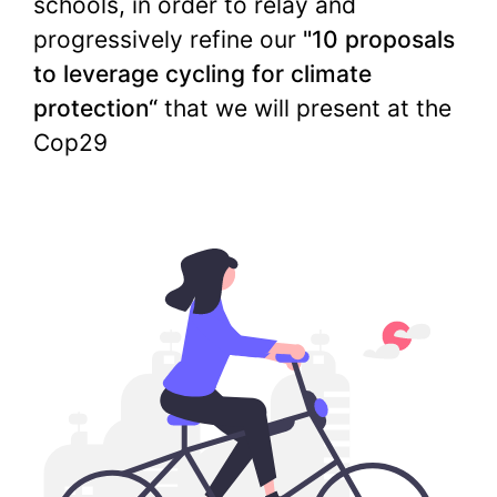
schools, in order to relay and
progressively refine our
"10 proposals
to leverage cycling for climate
protection“
that we will present at the
Cop29