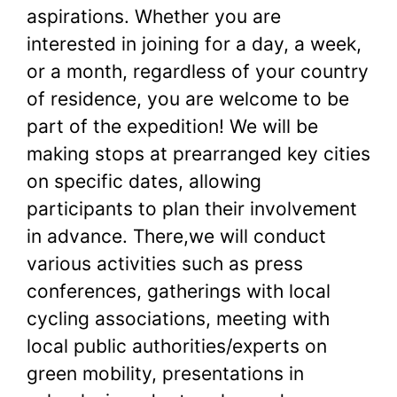
aspirations. Whether you are
interested in joining for a day, a week,
or a month, regardless of your country
of residence, you are welcome to be
part of the expedition! We will be
making stops at prearranged key cities
on specific dates, allowing
participants to plan their involvement
in advance. There,we will conduct
various activities such as press
conferences, gatherings with local
cycling associations, meeting with
local public authorities/experts on
green mobility, presentations in