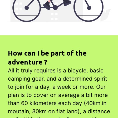
How can I be part of the
adventure ?
All it truly requires is a bicycle, basic
camping gear, and a determined spirit
to join for a day, a week or more. Our
plan is to cover on average a bit more
than 60 kilometers each day (40km in
moutain, 80km on flat land), a distance