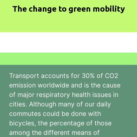
The change to green mobility
Transport accounts for 30% of CO2
emission worldwide and is the cause
of major respiratory health issues in
cities. Although many of our daily
commutes could be done with
bicycles, the percentage of those
among the different means of