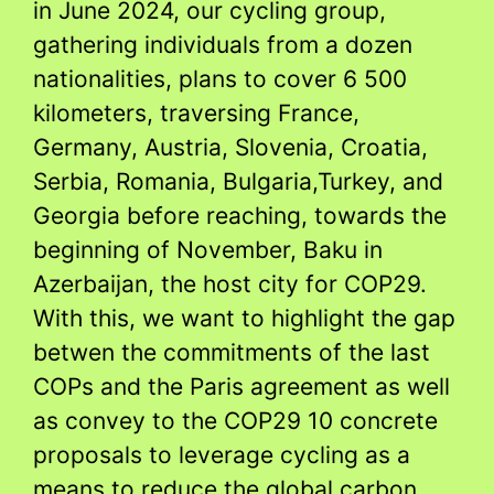
in June 2024, our cycling group,
gathering individuals from a dozen
nationalities, plans to cover 6 500
kilometers, traversing France,
Germany, Austria, Slovenia, Croatia,
Serbia, Romania, Bulgaria,Turkey, and
Georgia before reaching, towards the
beginning of November, Baku in
Azerbaijan, the host city for COP29.
With this, we want to highlight the gap
betwen the commitments of the last
COPs and the Paris agreement as well
as convey to the COP29 10 concrete
proposals to leverage cycling as a
means to reduce the global carbon