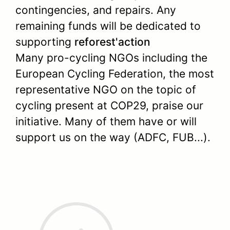
contingencies, and repairs. Any
remaining funds will be dedicated to
supporting
reforest'action
Many pro-cycling NGOs including the
European Cycling Federation, the most
representative NGO on the topic of
cycling present at COP29, praise our
initiative. Many of them have or will
support us on the way (ADFC, FUB...).