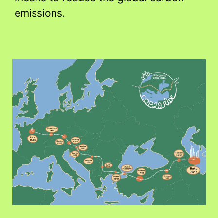
emissions.