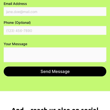
Email Address
Phone (Optional)
Your Message
Send Message
And... reach us also on social